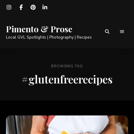
Pimento & Prose
Local GVL Spotlights | Photography | Recipes
BROWSING TAG
#glutenfreerecipes