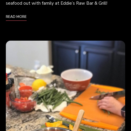
seafood out with family at Eddie’s Raw Bar & Grill!
READ MORE