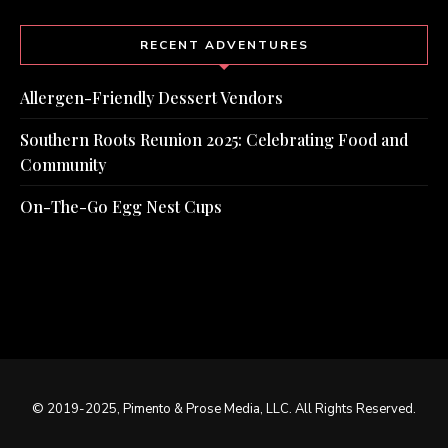
RECENT ADVENTURES
Allergen-Friendly Dessert Vendors
Southern Roots Reunion 2025: Celebrating Food and
Community
On-The-Go Egg Nest Cups
© 2019-2025, Pimento & Prose Media, LLC. All Rights Reserved.