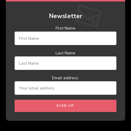
Newsletter
First Name
Last Name
Email address: