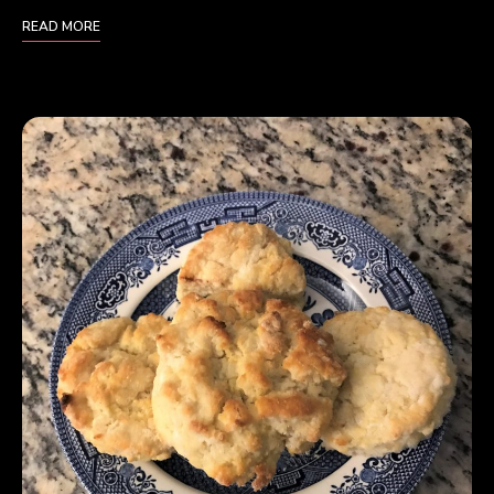
READ MORE