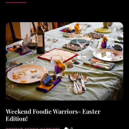
Weekend Foodie Warriors- Easter
Edition!