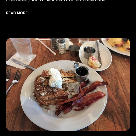
READ MORE