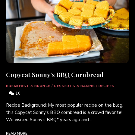
Copycat Sonny’s BBQ Cornbread
BREAKFAST & BRUNCH
/
DESSERTS & BAKING
/
RECIPES
10
Recipe Background: My most popular recipe on the blog,
this Copycat Sonny’s BBQ cornbread is a crowd favorite!
We visited Sonny’s BBQ* years ago and …
READ MORE