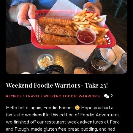
Weekend Foodie Warriors- Take 23!
2
RECIPES
/
TRAVEL
/
WEEKEND FOODIE WARRIORS
Hello hello, again, Foodie Friends
Hope you had a
fantastic weekend! In this edition of Foodie Adventures,
we finished off our restaurant week adventures at Fork
and Plough, made gluten free bread pudding, and had