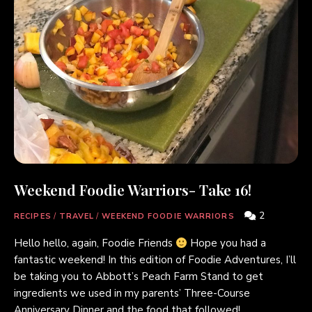
Weekend Foodie Warriors- Take 16!
2
RECIPES
/
TRAVEL
/
WEEKEND FOODIE WARRIORS
Hello hello, again, Foodie Friends
Hope you had a
fantastic weekend! In this edition of Foodie Adventures, I’ll
be taking you to Abbott’s Peach Farm Stand to get
ingredients we used in my parents’ Three-Course
Anniversary Dinner and the food that followed!