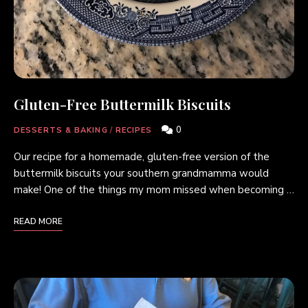
Gluten-Free Buttermilk Biscuits
0
DESSERTS & BAKING
/
RECIPES
Our recipe for a homemade, gluten-free version of the
buttermilk biscuits your southern grandmamma would
make! One of the things my mom missed when becoming …
READ MORE