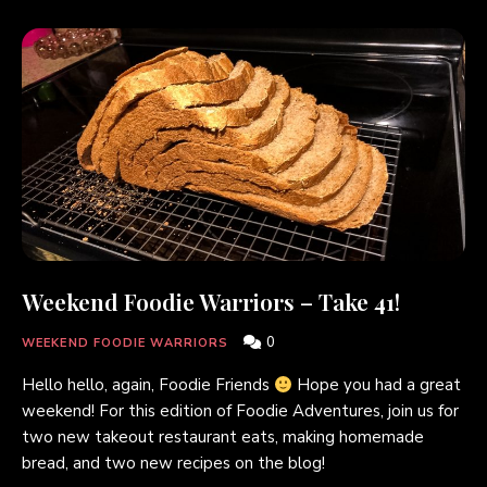
Weekend Foodie Warriors – Take 41!
0
WEEKEND FOODIE WARRIORS
Hello hello, again, Foodie Friends
Hope you had a great
weekend! For this edition of Foodie Adventures, join us for
two new takeout restaurant eats, making homemade
bread, and two new recipes on the blog!