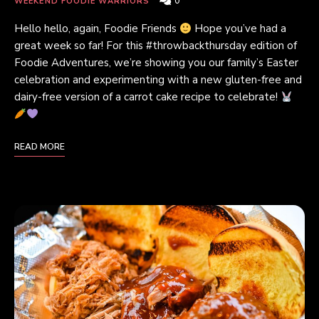
0
WEEKEND FOODIE WARRIORS
Hello hello, again, Foodie Friends
Hope you’ve had a
great week so far! For this #throwbackthursday edition of
Foodie Adventures, we’re showing you our family’s Easter
celebration and experimenting with a new gluten-free and
dairy-free version of a carrot cake recipe to celebrate!
READ MORE