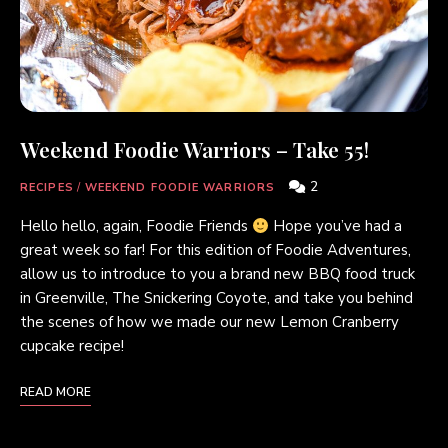
Weekend Foodie Warriors – Take 55!
2
RECIPES
/
WEEKEND FOODIE WARRIORS
Hello hello, again, Foodie Friends
Hope you’ve had a
great week so far! For this edition of Foodie Adventures,
allow us to introduce to you a brand new BBQ food truck
in Greenville, The Snickering Coyote, and take you behind
the scenes of how we made our new Lemon Cranberry
cupcake recipe!
READ MORE