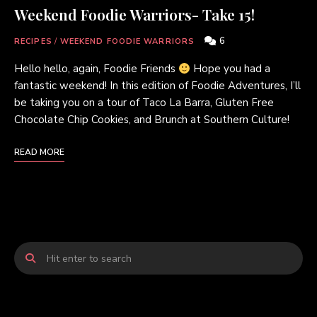
Weekend Foodie Warriors- Take 15!
6
RECIPES
/
WEEKEND FOODIE WARRIORS
Hello hello, again, Foodie Friends
Hope you had a
fantastic weekend! In this edition of Foodie Adventures, I’ll
be taking you on a tour of Taco La Barra, Gluten Free
Chocolate Chip Cookies, and Brunch at Southern Culture!
READ MORE