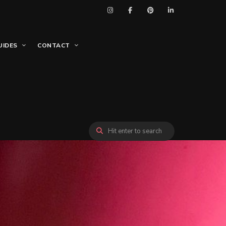
UIDES
CONTACT