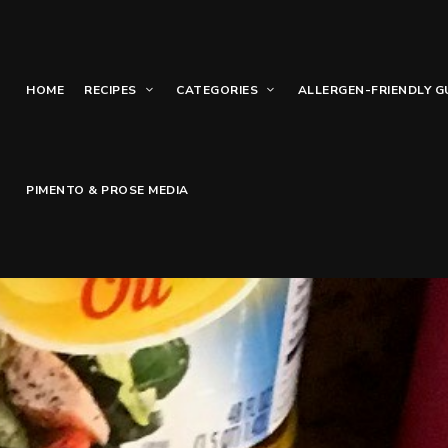
HOME
RECIPES
CATEGORIES
ALLERGEN-FRIENDLY G
PIMENTO & PROSE MEDIA