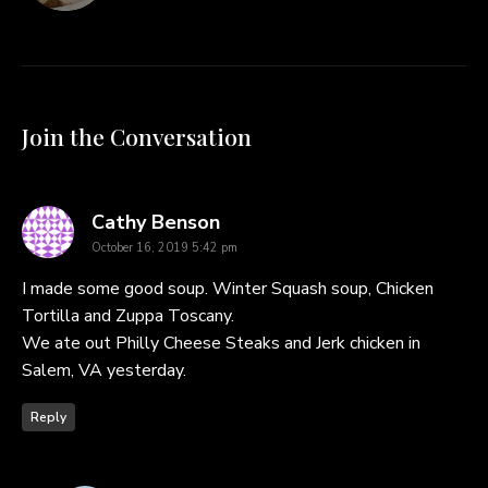
Join the Conversation
says:
Cathy Benson
October 16, 2019 5:42 pm
I made some good soup. Winter Squash soup, Chicken
Tortilla and Zuppa Toscany.
We ate out Philly Cheese Steaks and Jerk chicken in
Salem, VA yesterday.
Reply