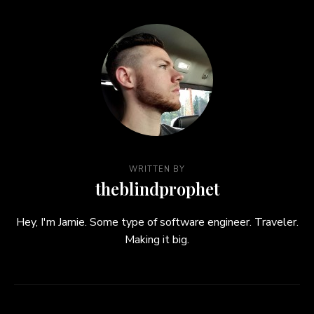
WRITTEN BY
theblindprophet
Hey, I'm Jamie. Some type of software engineer. Traveler.
Making it big.