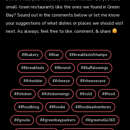
small-town restaurants like the ones we found in Green
Bay? Sound out in the comments below or let me know
your suggestions of what dishes or places we should visit
next. As always, feel free to like, comment, & share
#bakery
#bar
#breakfastofchamps
#breakfasts
#brunch
#buffalowings
#cheddar
#cheese
#cheesecave
#chicken
#chickenwings
#cold
#food
#foodblog
#foodie
#foodieadventures
#gouda
#greenbaypackers
#greenville360