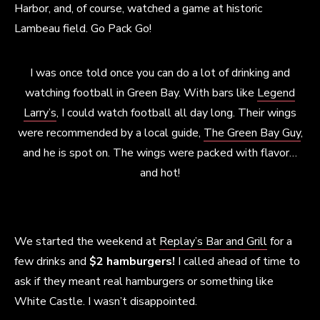
Harbor, and, of course, watched a game at historic
Lambeau field. Go Pack Go!
I was once told once you can do a lot of drinking and
watching football in Green Bay. With bars like
Legend
Larry’s
, I could watch football all day long. Their wings
were recommended by a local guide,
The Green Bay Guy
,
and he is spot on. The wings were packed with flavor…
and hot!
We started the weekend at
Replay’s Bar and Grill
for a
few drinks and
$2 hamburgers!
I called ahead of time to
ask if they meant real hamburgers or something like
White Castle. I wasn’t disappointed.