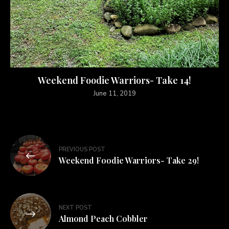
Weekend Foodie Warriors- Take 14!
June 11, 2019
PREVIOUS POST
Weekend Foodie Warriors- Take 29!
NEXT POST
Almond Peach Cobbler