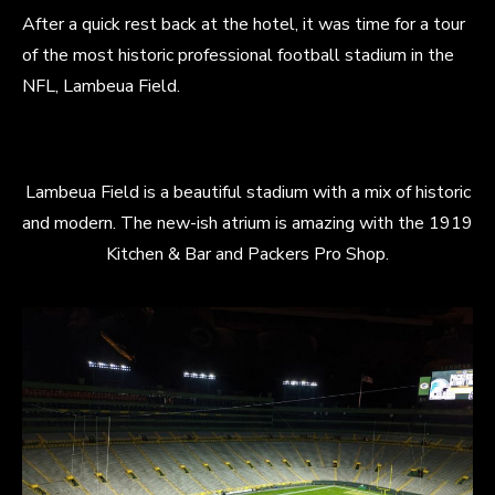
After a quick rest back at the hotel, it was time for a tour
of the most historic professional football stadium in the
NFL, Lambeua Field.
Lambeua Field is a beautiful stadium with a mix of historic
and modern. The new-ish atrium is amazing with the 1919
Kitchen & Bar and Packers Pro Shop.