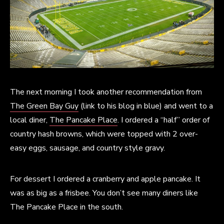
The next morning I took another recommendation from
The Green Bay Guy
(link to his blog in blue) and went to a
local diner,
The Pancake Place
. I ordered a “half” order of
country hash browns, which were topped with 2 over-
easy eggs, sausage, and country style gravy.
For dessert I ordered a cranberry and apple pancake. It
was as big as a frisbee. You don’t see many diners like
The Pancake Place in the south.