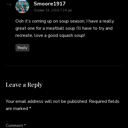
says:
Smoore1917
October 16, 2019 7:24 pm
Ooh it’s coming up on soup season, I have a really
great one for a meatball soup I’ll have to try and
recreate, love a good squash soup!
Reply
Leave a Reply
Your email address will not be published.
Required fields
are marked
*
Comment
*