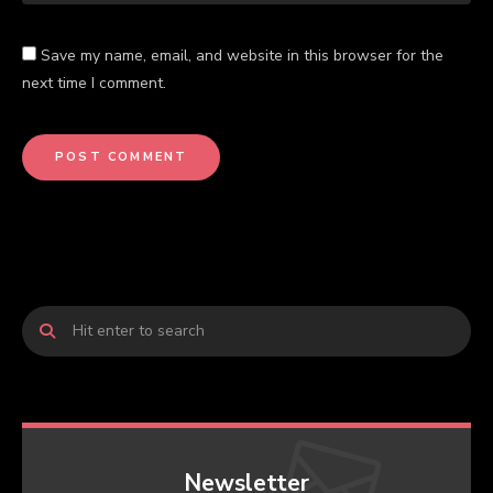
Save my name, email, and website in this browser for the
next time I comment.
Newsletter