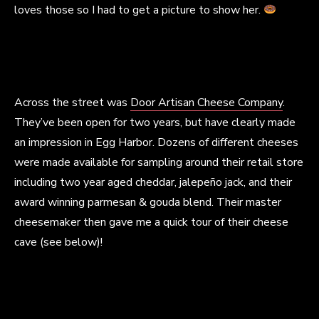
loves those so I had to get a picture to show her.
Across the street was
Door Artisan Cheese Company
.
They’ve been open for two years, but have clearly made
an impression in Egg Harbor. Dozens of different cheeses
were made available for sampling around their retail store
including two year aged cheddar, jalepeño jack, and their
award winning parmesan & gouda blend. Their master
cheesemaker then gave me a quick tour of their cheese
cave (see below)!