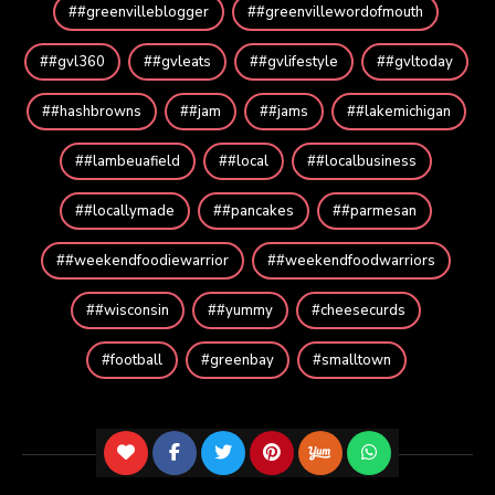
#greenvilleblogger
#greenvillewordofmouth
#gvl360
#gvleats
#gvlifestyle
#gvltoday
#hashbrowns
#jam
#jams
#lakemichigan
#lambeuafield
#local
#localbusiness
#locallymade
#pancakes
#parmesan
#weekendfoodiewarrior
#weekendfoodwarriors
#wisconsin
#yummy
cheesecurds
football
greenbay
smalltown