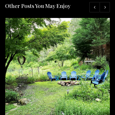
Other Posts You May Enjoy