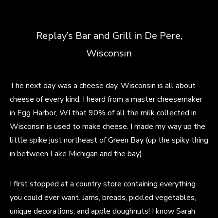
Replay’s Bar and Grill in De Pere,
Wisconsin
The next day was a cheese day. Wisconsin is all about
cheese of every kind. I heard from a master cheesemaker
in Egg Harbor, WI that 90% of all the milk collected in
Wisconsin is used to make cheese. I made my way up the
little spike just northeast of Green Bay (up the spiky thing
in between Lake Michigan and the bay).
I first stopped at a country store containing everything
you could ever want. Jams, breads, pickled vegetables,
unique decorations, and apple doughnuts! I know Sarah