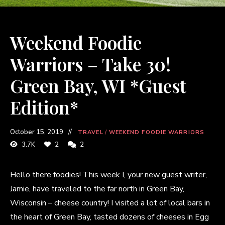
Weekend Foodie
Warriors – Take 30!
Green Bay, WI *Guest
Edition*
October 15, 2019
TRAVEL
/
WEEKEND FOODIE WARRIORS
3.7K
2
2
Hello there foodies! This week I, your new guest writer,
Jamie, have traveled to the far north in Green Bay,
Wisconsin – cheese country! I visited a lot of local bars in
the heart of Green Bay, tasted dozens of cheeses in Egg