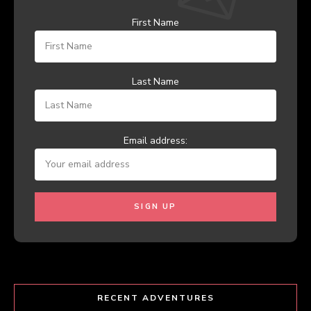
First Name
Last Name
Email address:
RECENT ADVENTURES