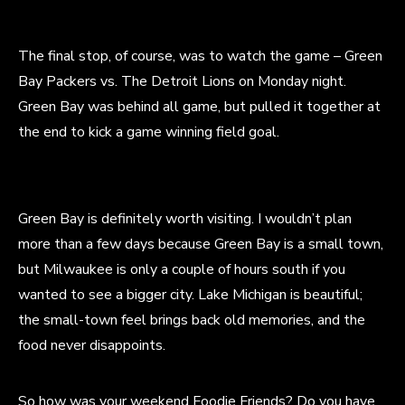
The final stop, of course, was to watch the game – Green
Bay Packers vs. The Detroit Lions on Monday night.
Green Bay was behind all game, but pulled it together at
the end to kick a game winning field goal.
Green Bay is definitely worth visiting. I wouldn’t plan
more than a few days because Green Bay is a small town,
but Milwaukee is only a couple of hours south if you
wanted to see a bigger city. Lake Michigan is beautiful;
the small-town feel brings back old memories, and the
food never disappoints.
So how was your weekend Foodie Friends? Do you have