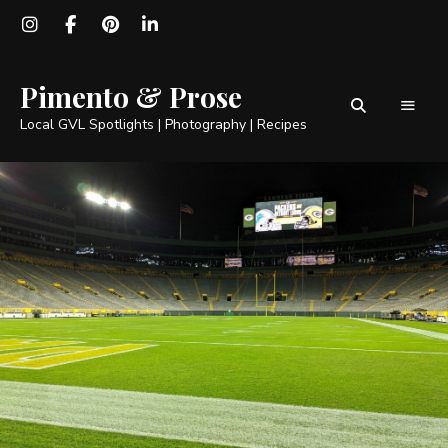
Pimento & Prose
Local GVL Spotlights | Photography | Recipes