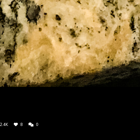
2.4K
8
0