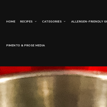
HOME
RECIPES
CATEGORIES
ALLERGEN-FRIENDLY G
PIMENTO & PROSE MEDIA