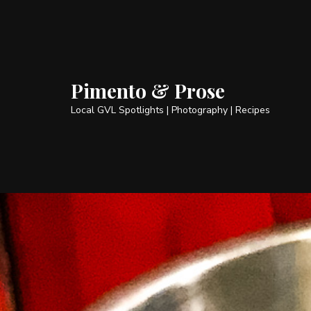
Pimento & Prose
Local GVL Spotlights | Photography | Recipes