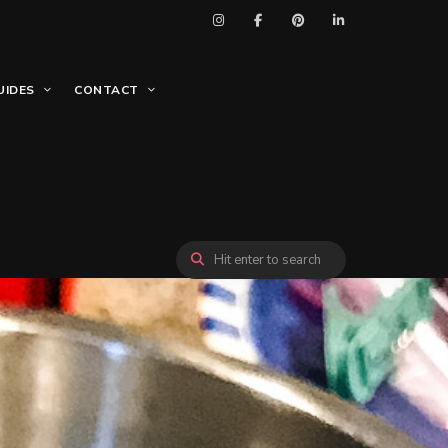
UIDES
CONTACT