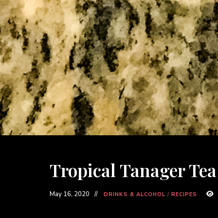
Tropical Tanager Tea
May 16, 2020
DRINKS & ALCOHOL
/
RECIPES