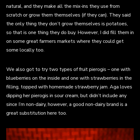
natural, and they make all the mix-ins they use from
scratch or grow them themselves (if they can). They said
the only thing they don’t grow themselves is potatoes,
so that is one thing they do buy. However, I did fill them in
on some great farmers markets where they could get
some locally too.
We also got to try two types of fruit pierogis – one with
blueberries on the inside and one with strawberries in the
filling, topped with homemade strawberry jam. Aga loves
dipping her pierogis in sour cream, but didn’t include any
since I’m non-dairy, however, a good non-dairy brand is a
great substitution here too.