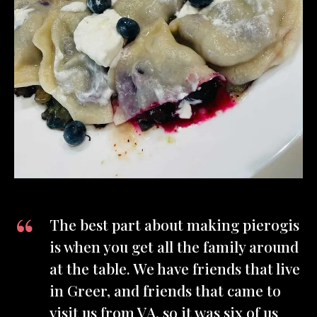
The best part about making pierogis
is when you get all the family around
at the table. We have friends that live
in Greer, and friends that came to
visit us from VA, so it was six of us