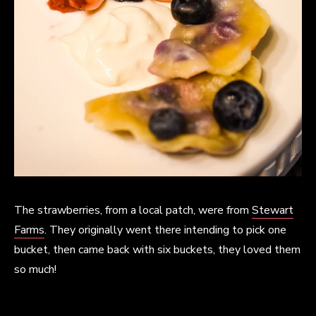
The strawberries, from a local patch, were from
Stewart
Farms
. They originally went there intending to pick one
bucket, then came back with six buckets, they loved them
so much!