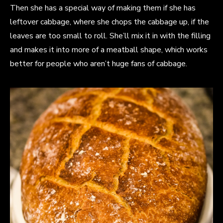
Then she has a special way of making them if she has
leftover cabbage, where she chops the cabbage up, if the
leaves are too small to roll. She’ll mix it in with the filling
and makes it into more of a meatball shape, which works
better for people who aren’t huge fans of cabbage.