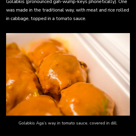
Golabkis (pronounced gah-wump-keys phonetically). One
was made in the traditional way, with meat and rice rolled
in cabbage, topped in a tomato sauce.
Golabkis Aga’s way in tomato sauce, covered in dill.