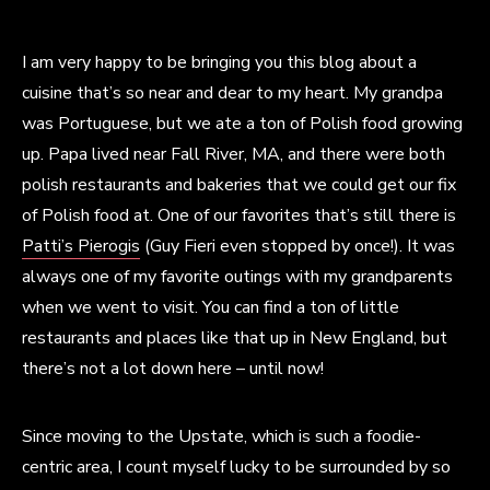
I am very happy to be bringing you this blog about a
cuisine that’s so near and dear to my heart. My grandpa
was Portuguese, but we ate a ton of Polish food growing
up. Papa lived near Fall River, MA, and there were both
polish restaurants and bakeries that we could get our fix
of Polish food at. One of our favorites that’s still there is
Patti’s Pierogis
(Guy Fieri even stopped by once!). It was
always one of my favorite outings with my grandparents
when we went to visit. You can find a ton of little
restaurants and places like that up in New England, but
there’s not a lot down here – until now!
Since moving to the Upstate, which is such a foodie-
centric area, I count myself lucky to be surrounded by so