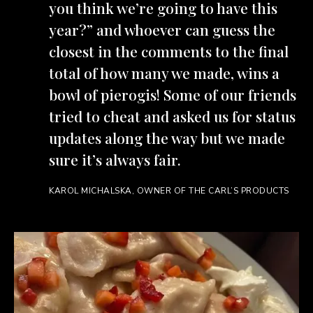
you think we’re going to have this
year?” and whoever can guess the
closest in the comments to the final
total of how many we made, wins a
bowl of pierogis! Some of our friends
tried to cheat and asked us for status
updates along the way but we made
sure it’s always fair.
KAROL MICHALSKA, OWNER OF THE CARL’S PRODUCTS