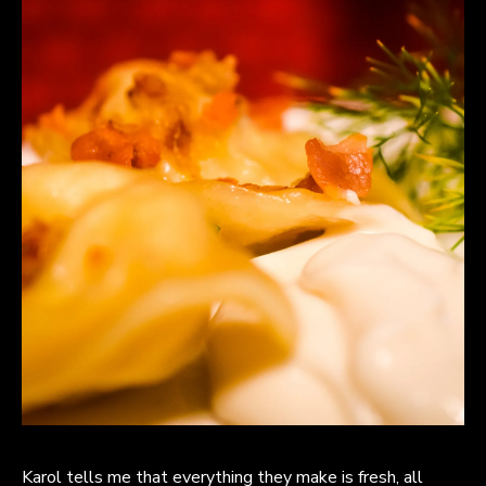
Karol tells me that everything they make is fresh, all