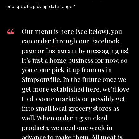
or a specific pick up date range?
Our menu is here (see below), you
can order
through our Facebook
page
or
Instagram
by messaging us!
It’s just a home business for now, so
you come pick it up from us in
Simpsonville. In the future once we
get more established here, we’d love
to do some markets or possibly get
into small local grocery stores as
well. When ordering smoked
products, we need one week in
advance to make them. All meat is