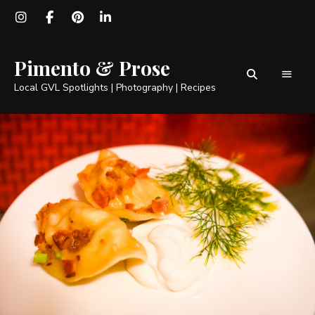
Pimento & Prose
Local GVL Spotlights | Photography | Recipes