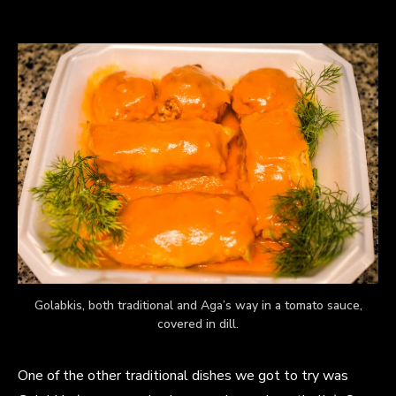
Golabkis, both traditional and Aga’s way in a tomato sauce,
covered in dill.
One of the other traditional dishes we got to try was