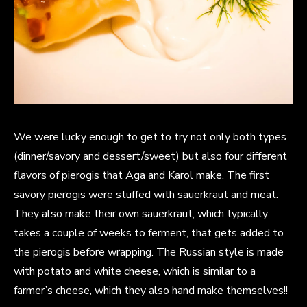
We were lucky enough to get to try not only both types
(dinner/savory and dessert/sweet) but also four different
flavors of pierogis that Aga and Karol make. The first
savory pierogis were stuffed with sauerkraut and meat.
They also make their own sauerkraut, which typically
takes a couple of weeks to ferment, that gets added to
the pierogis before wrapping. The Russian style is made
with potato and white cheese, which is similar to a
farmer’s cheese, which they also hand make themselves!!