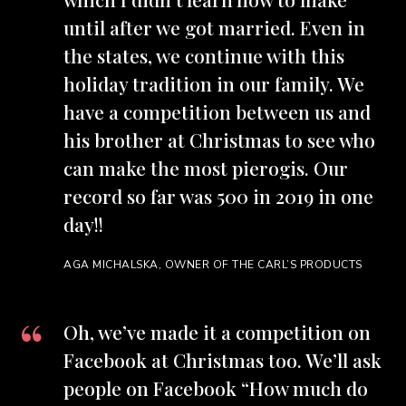
until after we got married. Even in
the states, we continue with this
holiday tradition in our family. We
have a competition between us and
his brother at Christmas to see who
can make the most pierogis. Our
record so far was 500 in 2019 in one
day!!
AGA MICHALSKA, OWNER OF THE CARL’S PRODUCTS
Oh, we’ve made it a competition on
Facebook at Christmas too. We’ll ask
people on Facebook “How much do