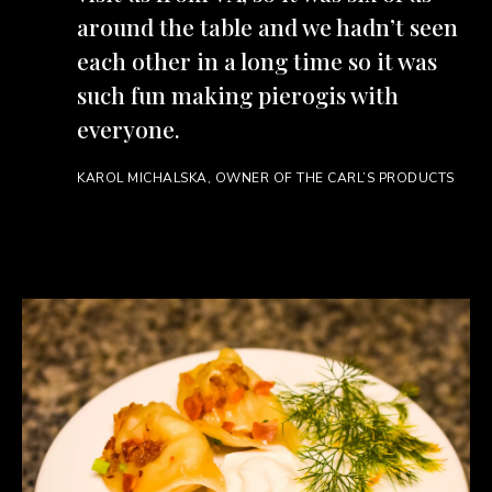
around the table and we hadn’t seen
each other in a long time so it was
such fun making pierogis with
everyone.
KAROL MICHALSKA, OWNER OF THE CARL’S PRODUCTS