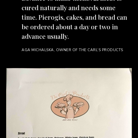
cured naturally and needs some
time. Pierogis, cakes, and bread can
be ordered about a day or two in
advance usually.
AGA MICHALSKA, OWNER OF THE CARL’S PRODUCTS