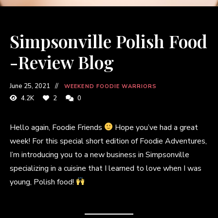
Simpsonville Polish Food
-Review Blog
June 25, 2021
WEEKEND FOODIE WARRIORS
4.2K
2
0
Hello again, Foodie Friends
Hope you’ve had a great
week! For this special short edition of Foodie Adventures,
I’m introducing you to a new business in Simpsonville
specializing in a cuisine that I learned to love when I was
young, Polish food!