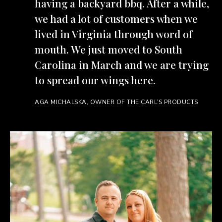
having a backyard bbq. After a while,
we had a lot of customers when we
lived in Virginia through word of
mouth. We just moved to South
Carolina in March and we are trying
to spread our wings here.
AGA MICHALSKA, OWNER OF THE CARL’S PRODUCTS