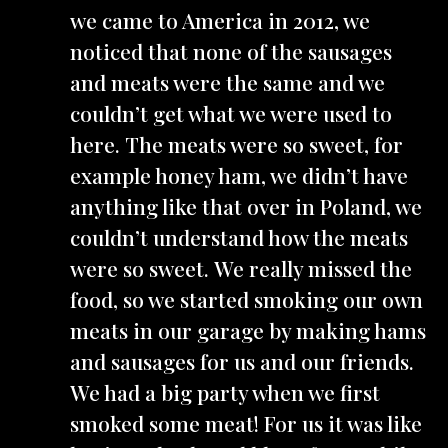
we came to America in 2012, we
noticed that none of the sausages
and meats were the same and we
couldn’t get what we were used to
here. The meats were so sweet, for
example honey ham, we didn’t have
anything like that over in Poland, we
couldn’t understand how the meats
were so sweet. We really missed the
food, so we started smoking our own
meats in our garage by making hams
and sausages for us and our friends.
We had a big party when we first
smoked some meat! For us it was like