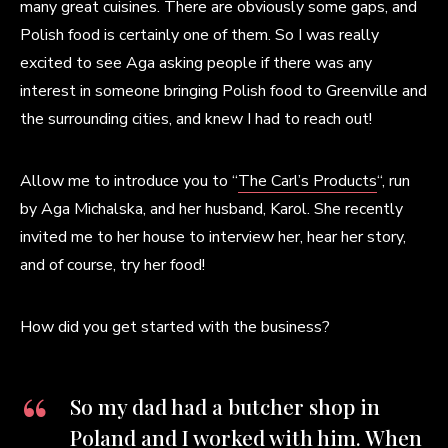
many great cuisines. There are obviously some gaps, and
Polish food is certainly one of them. So I was really
excited to see Aga asking people if there was any
interest in someone bringing Polish food to Greenville and
the surrounding cities, and knew I had to reach out!
Allow me to introduce you to “
The Carl’s Products
“, run
by Aga Michalska, and her husband, Karol. She recently
invited me to her house to interview her, hear her story,
and of course, try her food!
How did you get started with the business?
So my dad had a butcher shop in
Poland and I worked with him. When