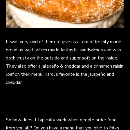
It was very kind of them to give us a loaf of freshly made
bread as well, which made fantastic sandwiches and was
both crusty on the outside and super soft on the inside.
They also offer a jalapeño & cheddar and a cinnamon raisin
loaf on their menu, Karol’s favorite is the jalapeño and
cheddar.
So how does it typically work when people order food
from you all? Do you have a menu that you give to folks