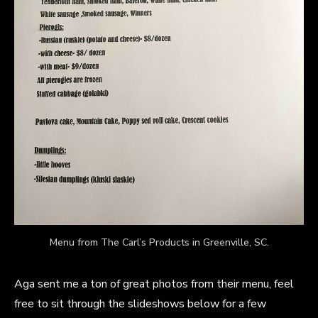
Menu from The Carl’s Products in Greenville, SC.
Aga sent me a ton of great photos from their menu, feel
free to sit through the slideshows below for a few