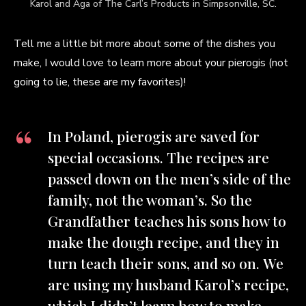
Karol and Aga of The Carl’s Products in Simpsonville, SC.
Tell me a little bit more about some of the dishes you
make, I would love to learn more about your pierogis (not
going to lie, these are my favorites)!
In Poland, pierogis are saved for
special occasions. The recipes are
passed down on the men’s side of the
family, not the woman’s. So the
Grandfather teaches his sons how to
make the dough recipe, and they in
turn teach their sons, and so on. We
are using my husband Karol’s recipe,
which I didn’t learn how to make