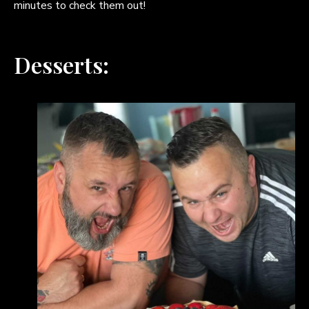
minutes to check them out!
Desserts: